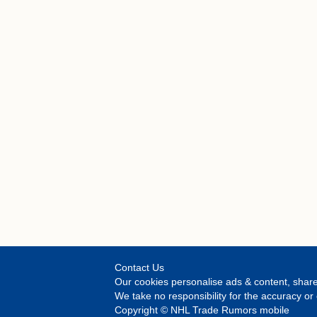
Contact Us
Our cookies personalise ads & content, share
We take no responsibility for the accuracy 
Copyright © NHL Trade Rumors mobile