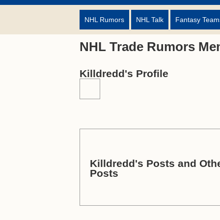
NHL Rumors
NHL Talk
Fantasy Team
NHL Trade Rumors Me
Killdredd's Profile
Killdredd's Posts and Othe
Posts