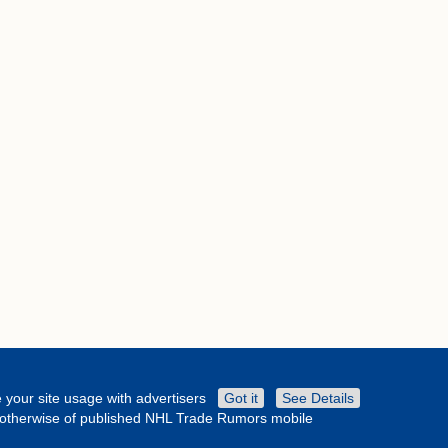
 your site usage with advertisers
Got it
See Details
or otherwise of published NHL Trade Rumors mobile