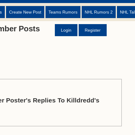
s
Create New Post
Teams Rumors
NHL Rumors 2
NHL Tal
mber Posts
Login
Register
r Poster's Replies To Killdredd's