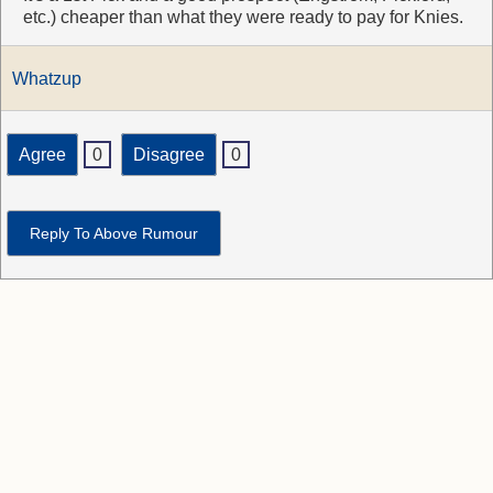
etc.) cheaper than what they were ready to pay for Knies.
Whatzup
Agree
0
Disagree
0
Reply To Above Rumour