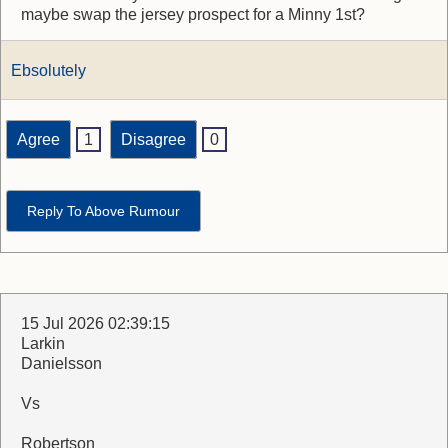
maybe swap the jersey prospect for a Minny 1st?
Ebsolutely
Agree
1
Disagree
0
Reply To Above Rumour
15 Jul 2026 02:39:15
Larkin
Danielsson
Vs
Robertson