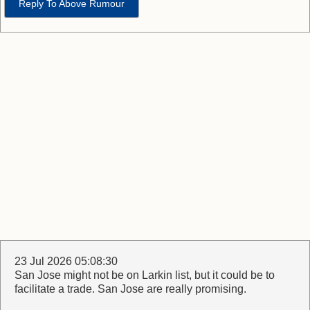
Reply To Above Rumour
23 Jul 2026 05:08:30
San Jose might not be on Larkin list, but it could be to
facilitate a trade. San Jose are really promising.