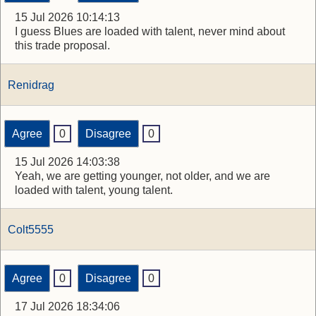
15 Jul 2026 10:14:13
I guess Blues are loaded with talent, never mind about
this trade proposal.
Renidrag
Agree
0
Disagree
0
15 Jul 2026 14:03:38
Yeah, we are getting younger, not older, and we are
loaded with talent, young talent.
Colt5555
Agree
0
Disagree
0
17 Jul 2026 18:34:06