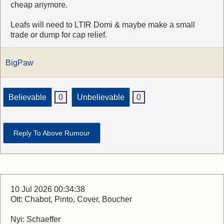
cheap anymore.
Leafs will need to LTIR Domi & maybe make a small
trade or dump for cap relief.
BigPaw
Believable
0
Unbelievable
0
Reply To Above Rumour
10 Jul 2026 00:34:38
Ott: Chabot, Pinto, Cover, Boucher
Nyi: Schaeffer