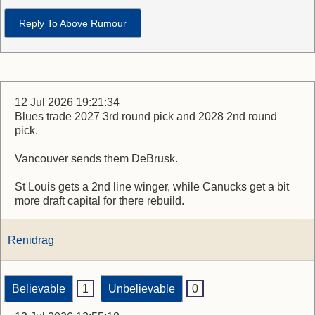
Reply To Above Rumour
12 Jul 2026 19:21:34
Blues trade 2027 3rd round pick and 2028 2nd round
pick.
Vancouver sends them DeBrusk.
St Louis gets a 2nd line winger, while Canucks get a bit
more draft capital for there rebuild.
Renidrag
Believable
1
Unbelievable
0