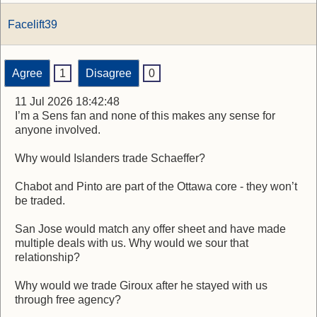
Facelift39
Agree
1
Disagree
0
11 Jul 2026 18:42:48
I’m a Sens fan and none of this makes any sense for
anyone involved.
Why would Islanders trade Schaeffer?
Chabot and Pinto are part of the Ottawa core - they won’t
be traded.
San Jose would match any offer sheet and have made
multiple deals with us. Why would we sour that
relationship?
Why would we trade Giroux after he stayed with us
through free agency?