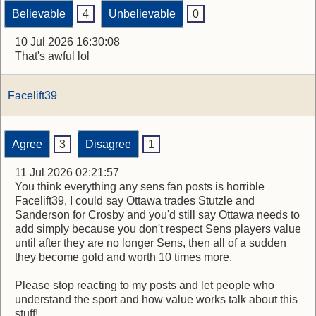
Believable
4
Unbelievable
0
10 Jul 2026 16:30:08
That's awful lol
Facelift39
Agree
3
Disagree
1
11 Jul 2026 02:21:57
You think everything any sens fan posts is horrible
Facelift39, I could say Ottawa trades Stutzle and
Sanderson for Crosby and you'd still say Ottawa needs to
add simply because you don't respect Sens players value
until after they are no longer Sens, then all of a sudden
they become gold and worth 10 times more.
Please stop reacting to my posts and let people who
understand the sport and how value works talk about this
stuff!