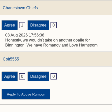
Charlestown Chiefs
Agree
1
Disagree
0
03 Aug 2026 17:56:36
Honestly, we wouldn't take on another goalie for
Binnington. We have Romanov and Love Harnstrom.
Colt5555
Agree
0
Disagree
0
Reply To Above Rumour