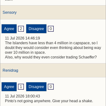
Sensory
Agree
2
Disagree
0
11 Jul 2026 14:46:19
The Islanders have less than 4 million in capspace, so I
doubt they would consider even thinking about being way
over 10 million in space.
Also, why would they even consider trading Schaeffer?
Renidrag
Agree
1
Disagree
0
11 Jul 2026 18:00:43
Pinto's not going anywhere. Give your head a shake.