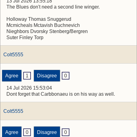
13 Jul 2026 13:55:18
The Blues don't need a second line winger.
Holloway Thomas Snuggerud
Mcmicheals Mctavish Buchnevich
Nieghbors Dvorsky Stenberg/Bergren
Suter Finley Torp
Colt5555
Agree
1
Disagree
0
14 Jul 2026 15:53:04
Dont forget that Carbbonaeu is on his way as well.
Colt5555
Agree
0
Disagree
0