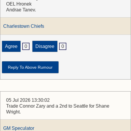
OEL Hronek
Andrae Tanev.
Charlestown Chiefs
Agree
0
Disagree
0
Reply To Above Rumour
05 Jul 2026 13:30:02
Trade Connor Zary and a 2nd to Seattle for Shane
Wright.
GM Speculator