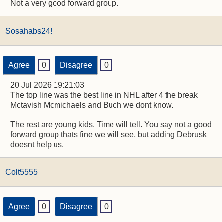
Not a very good forward group.
Sosahabs24!
Agree
0
Disagree
0
20 Jul 2026 19:21:03
The top line was the best line in NHL after 4 the break
Mctavish Mcmichaels and Buch we dont know.
The rest are young kids. Time will tell. You say not a good
forward group thats fine we will see, but adding Debrusk
doesnt help us.
Colt5555
Agree
0
Disagree
0