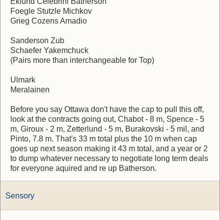
Eklund Celebrini Batherson
Foegle Stutzle Michkov
Grieg Cozens Amadio
Sanderson Zub
Schaefer Yakemchuck
(Pairs more than interchangeable for Top)
Ulmark
Meralainen
Before you say Ottawa don't have the cap to pull this off,
look at the contracts going out, Chabot - 8 m, Spence - 5
m, Giroux - 2 m, Zetterlund - 5 m, Burakovski - 5 mil, and
Pinto, 7.8 m. That's 33 m total plus the 10 m when cap
goes up next season making it 43 m total, and a year or 2
to dump whatever necessary to negotiate long term deals
for everyone aquired and re up Batherson.
Sensory