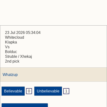
23 Jul 2026 05:34:04
Whitecloud
Klapka
Vs
Bolduc
Struble / Xhekaj
2nd pick
Whatzup
Believable
0
Unbelievable
1