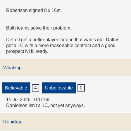
Robertson signed 8 x 16m.
Both teams solve their problem.
Detroit get a better player for one that wants out. Dallas
got a 1C with a more reasonable contract and a good
prospect NHL ready.
Whatzup
Believable
4
Unbelievable
0
15 Jul 2026 10:11:58
Danielson isn't a 1C, not yet anyways.
Renidrag