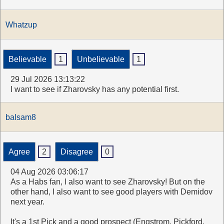
Whatzup
Believable
1
Unbelievable
1
29 Jul 2026 13:13:22
I want to see if Zharovsky has any potential first.
balsam8
Agree
2
Disagree
0
04 Aug 2026 03:06:17
As a Habs fan, I also want to see Zharovsky! But on the
other hand, I also want to see good players with Demidov
next year.
It's a 1st Pick and a good prospect (Engstrom, Pickford,