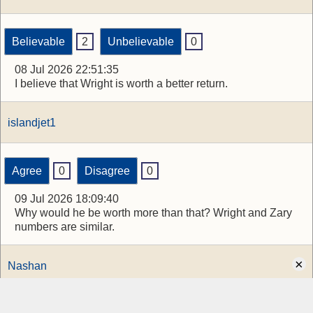
Believable
2
Unbelievable
0
08 Jul 2026 22:51:35
I believe that Wright is worth a better return.
islandjet1
Agree
0
Disagree
0
09 Jul 2026 18:09:40
Why would he be worth more than that? Wright and Zary
numbers are similar.
×
Nashan