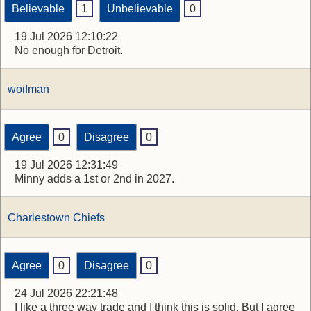
Believable
1
Unbelievable
0
19 Jul 2026 12:10:22
No enough for Detroit.
woifman
Agree
0
Disagree
0
19 Jul 2026 12:31:49
Minny adds a 1st or 2nd in 2027.
Charlestown Chiefs
Agree
0
Disagree
0
24 Jul 2026 22:21:48
I like a three way trade and I think this is solid. But I agree