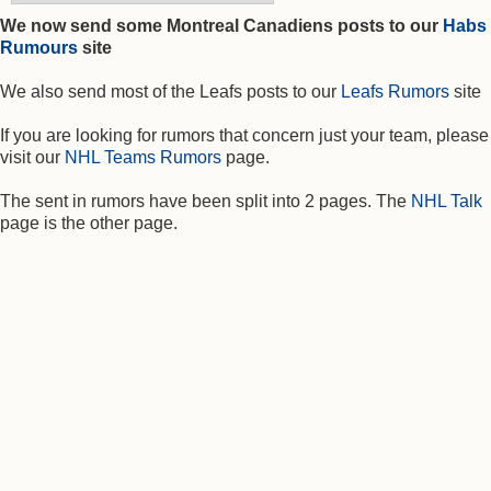
We now send some Montreal Canadiens posts to our
Habs
Rumours
site
We also send most of the Leafs posts to our
Leafs Rumors
site
If you are looking for rumors that concern just your team, please
visit our
NHL Teams Rumors
page.
The sent in rumors have been split into 2 pages. The
NHL Talk
page is the other page.