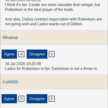
I think it's fair. Center are more valuable than winger, but
Robertson is the best player of the trade.
And also, Dallas contract negociation with Robertson are
not going well and Larkin wants out of Détroit.
Whatzup
Agree
4
Disagree
0
16 Jul 2026 19:20:39
Larkin for Robertson is fair. Danielson is not a throw in.
Colt5555
Agree
0
Disagree
0