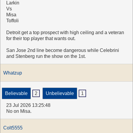
Larkin
Vs
Misa
Toffoli
Detroit get a top prospect with high ceiling and a veteran
for their top player that wants out.
San Jose 2nd line become dangerous while Celebrini
and Stenberg run the show on the 1st.
Whatzup
Believable
2
Unbelievable
1
23 Jul 2026 13:25:48
No on Misa.
Colt5555