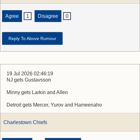
Agree
1
Disagree
0
Reply To Above Rumour
19 Jul 2026 02:46:19
NJ gets Gustavsson
Minny gets Larkin and Allen
Detroit gets Mercer, Yurov and Hameenaho
Charlestown Chiefs