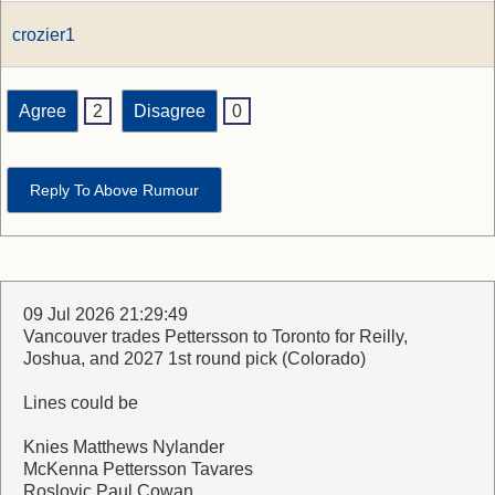
crozier1
Agree
2
Disagree
0
Reply To Above Rumour
09 Jul 2026 21:29:49
Vancouver trades Pettersson to Toronto for Reilly,
Joshua, and 2027 1st round pick (Colorado)
Lines could be
Knies Matthews Nylander
McKenna Pettersson Tavares
Roslovic Paul Cowan