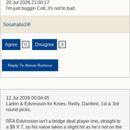
20 Jul 2026 21:00:17
I'm just buggin Colt, it's not to bad.
Sosahabs24!
Agree
0
Disagree
0
Reply To Above Rumour
12 Jul 2026 00:04:45
Larkin & Edvinsson for Knies, Reilly, Danford, 1st & 3rd
round picks.
RFA Edvinsson isn't a bridge deal player imo, straight to
a $8 X 7, so his value takes a slight hit as he’s not on the