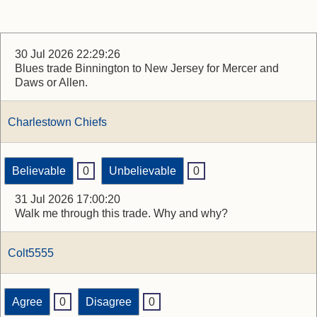
30 Jul 2026 22:29:26
Blues trade Binnington to New Jersey for Mercer and
Daws or Allen.
Charlestown Chiefs
Believable
0
Unbelievable
0
31 Jul 2026 17:00:20
Walk me through this trade. Why and why?
Colt5555
Agree
0
Disagree
0