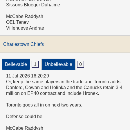
Sissons Blueger Duhaime
McCabe Raddysh
OEL Tanev
Villenueve Andrae
Charlestown Chiefs
Believable
1
Unbelievable
0
11 Jul 2026 16:20:29
Or, keep the same players in the trade and Toronto adds
Danford, Cowan and Holinka and the Canucks retain 3-4
million on EP40 contract and include Hronek.
Toronto goes all in on next two years.
Defense could be
McCabe Raddysh