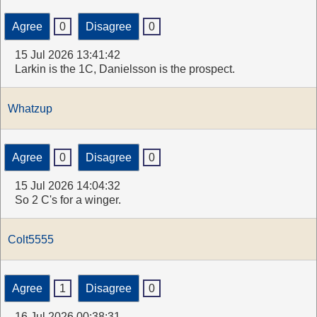
Agree
0
Disagree
0
15 Jul 2026 13:41:42
Larkin is the 1C, Danielsson is the prospect.
Whatzup
Agree
0
Disagree
0
15 Jul 2026 14:04:32
So 2 C's for a winger.
Colt5555
Agree
1
Disagree
0
16 Jul 2026 00:38:31