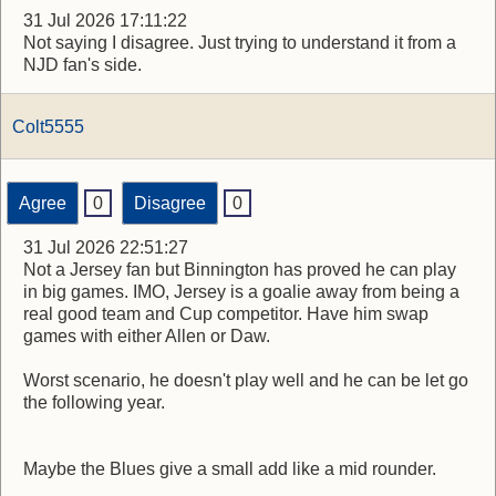
31 Jul 2026 17:11:22
Not saying I disagree. Just trying to understand it from a
NJD fan's side.
Colt5555
Agree
0
Disagree
0
31 Jul 2026 22:51:27
Not a Jersey fan but Binnington has proved he can play
in big games. IMO, Jersey is a goalie away from being a
real good team and Cup competitor. Have him swap
games with either Allen or Daw.
Worst scenario, he doesn't play well and he can be let go
the following year.
Maybe the Blues give a small add like a mid rounder.