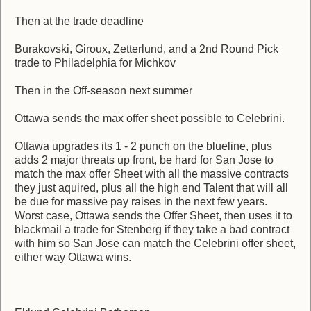
Then at the trade deadline
Burakovski, Giroux, Zetterlund, and a 2nd Round Pick
trade to Philadelphia for Michkov
Then in the Off-season next summer
Ottawa sends the max offer sheet possible to Celebrini.
Ottawa upgrades its 1 - 2 punch on the blueline, plus
adds 2 major threats up front, be hard for San Jose to
match the max offer Sheet with all the massive contracts
they just aquired, plus all the high end Talent that will all
be due for massive pay raises in the next few years.
Worst case, Ottawa sends the Offer Sheet, then uses it to
blackmail a trade for Stenberg if they take a bad contract
with him so San Jose can match the Celebrini offer sheet,
either way Ottawa wins.