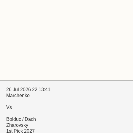
26 Jul 2026 22:13:41
Marchenko
Vs
Bolduc / Dach
Zharovsky
1st Pick 2027