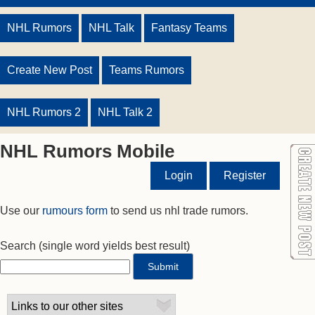
NHL Rumors
NHL Talk
Fantasy Teams
Create New Post
Teams Rumors
NHL Rumors 2
NHL Talk 2
NHL Rumors Mobile
Login
Register
Use our
rumours form
to send us nhl trade rumors.
Search
(single word yields best result)