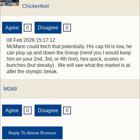
Chickenfoot
Agree
0
Disagree
0
08 Feb 2026 15:17:12
McMann could fetch that potentially. His cap hit is low, he
can play up and down the lineup (mind you I would keep
him on your 2nd, 3rd, or 4th line), hes quick, scores in
bunches (but streaky) . We will see what the market is at
after the olympic break.
MG69
Agree
0
Disagree
0
Reply To Above Rumour