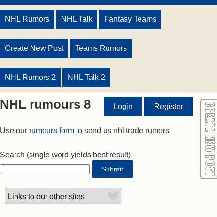
NHL Rumors
NHL Talk
Fantasy Teams
Create New Post
Teams Rumors
NHL Rumors 2
NHL Talk 2
NHL rumours 8
Login
Register
Use our
rumours form
to send us nhl trade rumors.
Search
(single word yields best result)