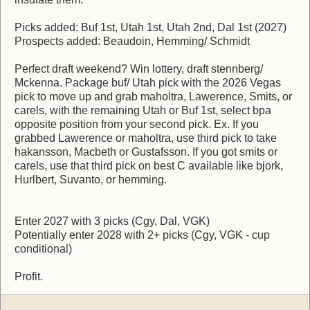
Picks added: Buf 1st, Utah 1st, Utah 2nd, Dal 1st (2027)
Prospects added: Beaudoin, Hemming/ Schmidt
Perfect draft weekend? Win lottery, draft stennberg/
Mckenna. Package buf/ Utah pick with the 2026 Vegas
pick to move up and grab maholtra, Lawerence, Smits, or
carels, with the remaining Utah or Buf 1st, select bpa
opposite position from your second pick. Ex. If you
grabbed Lawerence or maholtra, use third pick to take
hakansson, Macbeth or Gustafsson. If you got smits or
carels, use that third pick on best C available like bjork,
Hurlbert, Suvanto, or hemming.
Enter 2027 with 3 picks (Cgy, Dal, VGK)
Potentially enter 2028 with 2+ picks (Cgy, VGK - cup
conditional)
Profit.