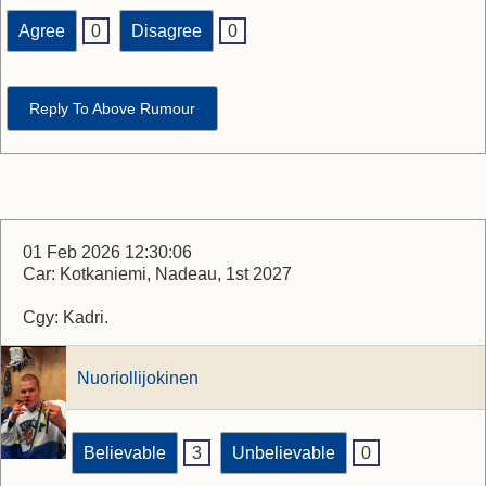
Agree
0
Disagree
0
Reply To Above Rumour
01 Feb 2026 12:30:06
Car: Kotkaniemi, Nadeau, 1st 2027
Cgy: Kadri.
Nuoriollijokinen
Believable
3
Unbelievable
0