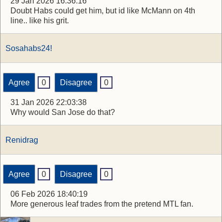
29 Jan 2026 16:36:16
Doubt Habs could get him, but id like McMann on 4th
line.. like his grit.
Sosahabs24!
Agree
0
Disagree
0
31 Jan 2026 22:03:38
Why would San Jose do that?
Renidrag
Agree
0
Disagree
0
06 Feb 2026 18:40:19
More generous leaf trades from the pretend MTL fan.