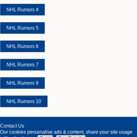
NHL Rumors 4
NHL Rumors 5
NHL Rumors 6
NHL Rumors 7
NHL Rumors 9
NHL Rumors 10
Contact Us
Our cookies personalise ads & content, share your site usage