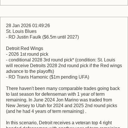
28 Jan 2026 01:49:26
St. Louis Blues
- RD Justin Faulk ($6.5m until 2027)
Detroit Red Wings
- 2026 1st round pick
- conditional 2028 3rd round pick* (condition: St. Louis
will receive Detroits 2028 2nd round pick if the Red wings
advance to the playoffs)
- RD Travis Hamonic ($1m pending UFA)
There haven't been many comparable trades going back
to last season for defenseman with 1 year of term
remaining. In June 2024 Jon Marino was traded from
New Jersey to Utah for 2024 and 2025 2nd round picks
(and he had 4 years of term remaining) .
In this scenario, Detroit receives a veteran top 4 right