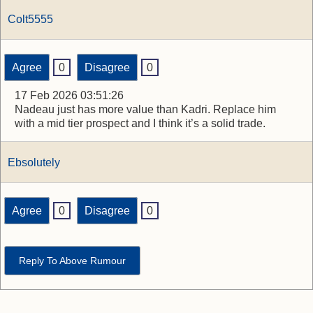
Colt5555
Agree
0
Disagree
0
17 Feb 2026 03:51:26
Nadeau just has more value than Kadri. Replace him
with a mid tier prospect and I think it’s a solid trade.
Ebsolutely
Agree
0
Disagree
0
Reply To Above Rumour