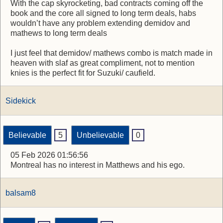
With the cap skyrocketing, bad contracts coming off the
book and the core all signed to long term deals, habs
wouldn’t have any problem extending demidov and
mathews to long term deals
I just feel that demidov/ mathews combo is match made in
heaven with slaf as great compliment, not to mention
knies is the perfect fit for Suzuki/ caufield.
Sidekick
Believable
5
Unbelievable
0
05 Feb 2026 01:56:56
Montreal has no interest in Matthews and his ego.
balsam8