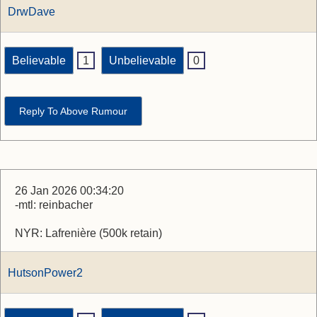
DrwDave
Believable
1
Unbelievable
0
Reply To Above Rumour
26 Jan 2026 00:34:20
-mtl: reinbacher
NYR: Lafrenière (500k retain)
HutsonPower2