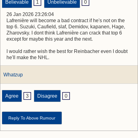
Believable
1
Unbelievable
0
26 Jan 2026 23:26:04
Lafrenière will become a bad contract if he's not on the
top 6. Suzuki, Caufield, slaf, Demidov, kapanen, Hage,
Zharovsky. I dont think Lafrenière can crack that top 6
except for maybe this year and the next.
I would rather wish the best for Reinbacher even I doubt
he'll make the NHL.
Whatzup
Agree
3
Disagree
0
Reply To Above Rumour