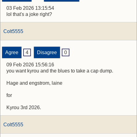
03 Feb 2026 13:15:54
lol that's a joke right?
Colt5555
Agree
4
Disagree
0
09 Feb 2026 15:56:16
you want kyrou and the blues to take a cap dump.
Hage and engstrom, laine
for
Kyrou 3rd 2026.
Colt5555