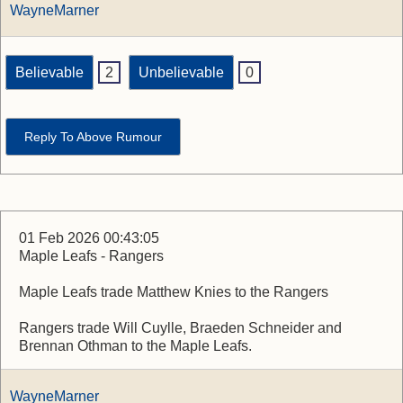
WayneMarner
Believable
2
Unbelievable
0
Reply To Above Rumour
01 Feb 2026 00:43:05
Maple Leafs - Rangers
Maple Leafs trade Matthew Knies to the Rangers
Rangers trade Will Cuylle, Braeden Schneider and
Brennan Othman to the Maple Leafs.
WayneMarner