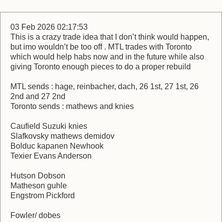
03 Feb 2026 02:17:53
This is a crazy trade idea that I don’t think would happen,
but imo wouldn’t be too off . MTL trades with Toronto
which would help habs now and in the future while also
giving Toronto enough pieces to do a proper rebuild
MTL sends : hage, reinbacher, dach, 26 1st, 27 1st, 26
2nd and 27 2nd
Toronto sends : mathews and knies
Caufield Suzuki knies
Slafkovsky mathews demidov
Bolduc kapanen Newhook
Texier Evans Anderson
Hutson Dobson
Matheson guhle
Engstrom Pickford
Fowler/ dobes