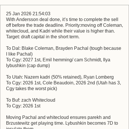
25 Jan 2026 21:54:03
With Andersson deal done, it’s time to complete the sell
off before the trade deadline. Priority:moving off Coleman,
whitecloud, and Kadri while their value is higher than.
Target: draft capital in the short term.
To Dal: Blake Coleman, Brayden Pachal (tough because
I like Pachal)
To Cgy: 2027 1st, Emil hemming/ cam Schmidt, Ilya
lybushkin (cap dump)
To Utah: Nazem kadri (50% retained), Ryan Lomberg
To Cgy: 2026 1st, Cole Beaudoin, 2026 2nd (Utah has 3,
Cgy takes the worst pick)
To Buf: zach Whitecloud
To Cgy: 2026 1st
Moving Pachal and whitecloud ensures parekh and
Brzustewitz get playing time. Lybushkin becomes 7D to
insulate them.