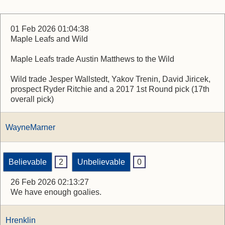
01 Feb 2026 01:04:38
Maple Leafs and Wild
Maple Leafs trade Austin Matthews to the Wild
Wild trade Jesper Wallstedt, Yakov Trenin, David Jiricek,
prospect Ryder Ritchie and a 2017 1st Round pick (17th
overall pick)
WayneMarner
Believable
2
Unbelievable
0
26 Feb 2026 02:13:27
We have enough goalies.
Hrenklin