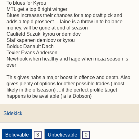
To blues for Kyrou
MTL get a top 6 right winger
Blues increases their chances for a top draft pick and
adds a top d prospect… laine is a throw in to balance
money, will be gone at end of season
Caufield Suzuki kyrou or demidov
Slaf kapanen demidov or kyrou
Bolduc Danault Dach
Texier Evans Anderson
Newhook when healthy and hage when ncaa season is
over
This gives habs a major boost in offence and depth. Also
gives plenty of options for other possible trades ( most
likely in the offseason) …if the perfect profile target
happens to be available ( a la Dobson)
Sidekick
Believable
3
Unbelievable
0