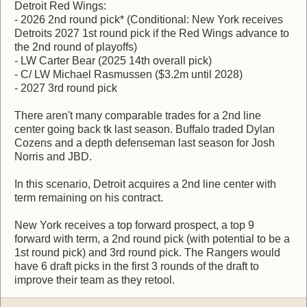
Detroit Red Wings:
- 2026 2nd round pick* (Conditional: New York receives
Detroits 2027 1st round pick if the Red Wings advance to
the 2nd round of playoffs)
- LW Carter Bear (2025 14th overall pick)
- C/ LW Michael Rasmussen ($3.2m until 2028)
- 2027 3rd round pick
There aren't many comparable trades for a 2nd line
center going back tk last season. Buffalo traded Dylan
Cozens and a depth defenseman last season for Josh
Norris and JBD.
In this scenario, Detroit acquires a 2nd line center with
term remaining on his contract.
New York receives a top forward prospect, a top 9
forward with term, a 2nd round pick (with potential to be a
1st round pick) and 3rd round pick. The Rangers would
have 6 draft picks in the first 3 rounds of the draft to
improve their team as they retool.