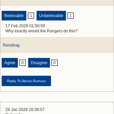
Believable
1
Unbelievable
1
17 Feb 2026 01:50:59
Why exactly would the Rangers do this?
Renidrag
Agree
0
Disagree
0
Reply To Above Rumour
28 Jan 2026 16:36:07