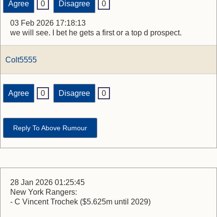
Agree
0
Disagree
0
03 Feb 2026 17:18:13
we will see. I bet he gets a first or a top d prospect.
Colt5555
Agree
0
Disagree
0
Reply To Above Rumour
28 Jan 2026 01:25:45
New York Rangers:
- C Vincent Trochek ($5.625m until 2029)