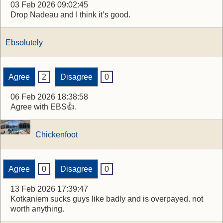
03 Feb 2026 09:02:45
Drop Nadeau and I think it’s good.
Ebsolutely
Agree
2
Disagree
0
06 Feb 2026 18:38:58
Agree with EBS👍.
Chickenfoot
Agree
0
Disagree
0
13 Feb 2026 17:39:47
Kotkaniem sucks guys like badly and is overpayed. not
worth anything.