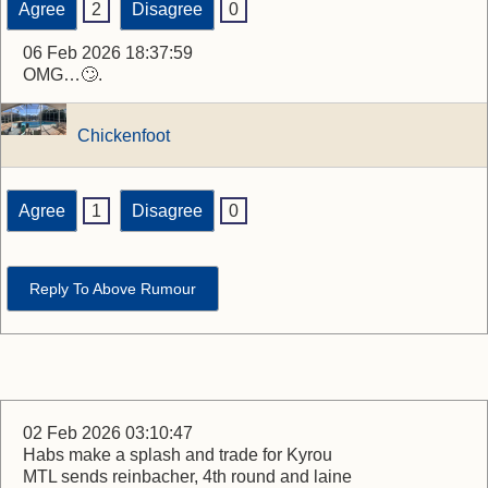
Agree
2
Disagree
0
06 Feb 2026 18:37:59
OMG…🙄.
Chickenfoot
Agree
1
Disagree
0
Reply To Above Rumour
02 Feb 2026 03:10:47
Habs make a splash and trade for Kyrou
MTL sends reinbacher, 4th round and laine