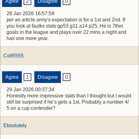
Agree
2
Disagree
0
28 Jan 2026 16:57:59
per an article army's expectation is for a 1st and 2nd. If
you look at faulks stats gp53 g11 a14 p25. He is 7thin
goals in the league and plays over 22 mins a night and
has one more year.
Colt5555
Agree
1
Disagree
0
29 Jan 2026 00:37:34
Honestly more impressive stats than I thought but I would
still be surprised if he’s gets a 1st. Probably a number 4/
5 on a cup contender?
Ebsolutely