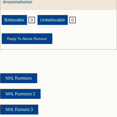
iknowimahomer
Believable
0
Unbelievable
0
Reply To Above Rumour
NHL Rumours
NHL Rumours 2
NHL Rumors 3