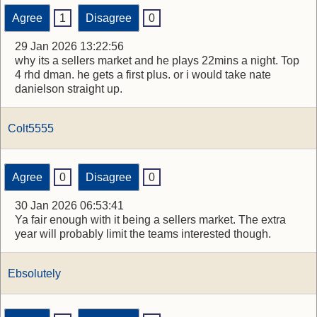
Agree
1
Disagree
0
29 Jan 2026 13:22:56
why its a sellers market and he plays 22mins a night. Top
4 rhd dman. he gets a first plus. or i would take nate
danielson straight up.
Colt5555
Agree
0
Disagree
0
30 Jan 2026 06:53:41
Ya fair enough with it being a sellers market. The extra
year will probably limit the teams interested though.
Ebsolutely