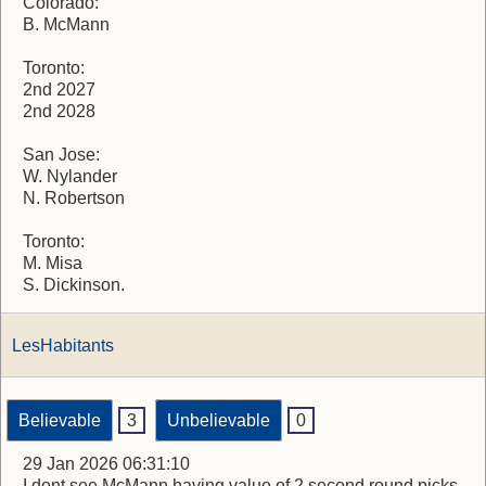
Colorado:
B. McMann
Toronto:
2nd 2027
2nd 2028
San Jose:
W. Nylander
N. Robertson
Toronto:
M. Misa
S. Dickinson.
LesHabitants
Believable
3
Unbelievable
0
29 Jan 2026 06:31:10
I dont see McMann having value of 2 second round picks.