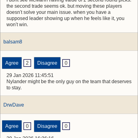
the second trade seems ok. but moving these players
doesn't solve your main issue. when you have a
supposed leader showing up when he feels like it, you
won't win.
balsam8
Agree
2
Disagree
0
29 Jan 2026 11:45:51
Nylander might be the only guy on the team that deserves
to stay.
DrwDave
Agree
0
Disagree
0