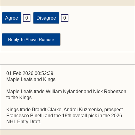
Agree
0
Disagree
0
Reply To Above Rumour
01 Feb 2026 00:52:39
Maple Leafs and Kings
Maple Leafs trade William Nylander and Nick Robertson
to the Kings
Kings trade Brandt Clarke, Andrei Kuzmenko, prospect
Francesco Pinelli and the 18th overall pick in the 2026
NHL Entry Draft.