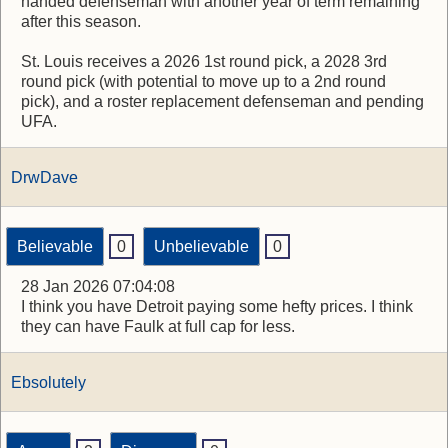
handed defenseman with another year of term remaining
after this season.
St. Louis receives a 2026 1st round pick, a 2028 3rd
round pick (with potential to move up to a 2nd round
pick), and a roster replacement defenseman and pending
UFA.
DrwDave
Believable
0
Unbelievable
0
28 Jan 2026 07:04:08
I think you have Detroit paying some hefty prices. I think
they can have Faulk at full cap for less.
Ebsolutely